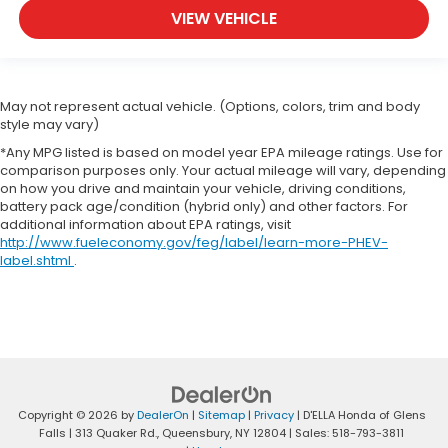
They allow you to place the restraint at the
VIEW VEHICLE
correct height behind your head, providing
greater neck protection in the event of a
collision. Get it to the right place for the right
time with height adjustable rear seat head
restraints.
May not represent actual vehicle. (Options, colors, trim and body
style may vary)
Steering wheel material
: Leatherette steering
wheel
*Any MPG listed is based on model year EPA mileage ratings. Use for
comparison purposes only. Your actual mileage will vary, depending
Front head restraint control
: Manual front seat
on how you drive and maintain your vehicle, driving conditions,
head restraint control
battery pack age/condition (hybrid only) and other factors. For
additional information about EPA ratings, visit
Rear head restraint control
: Manual rear seat
http://www.fueleconomy.gov/feg/label/learn-more-PHEV-
head restraint control
label.shtml
.
Manual telescopic steering wheel - Easy to fit in.
The most comfortable position for your steering
wheel while you drive can mean having to
squeeze past it to get in and out of the vehicle.
With the manual telescopic steering wheel, you
can find the perfect position for all situations.
Manual tilt steering wheel - Easy to fit in. The
Copyright © 2026
by
DealerOn
|
Sitemap
|
Privacy
| D'ELLA Honda of Glens
most comfortable position for your steering
Falls
|
313 Quaker Rd.,
Queensbury,
NY
12804
| Sales:
518-793-3811
wheel while you drive can mean having to