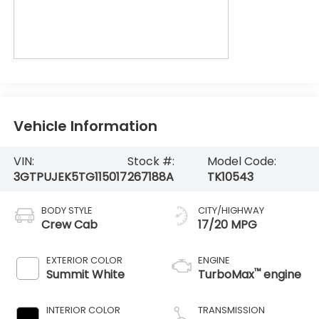
Vehicle Information
VIN:
Stock #:
Model Code:
3GTPUJEK5TG115017
267188A
TK10543
BODY STYLE
CITY/HIGHWAY
Crew Cab
17/20 MPG
EXTERIOR COLOR
ENGINE
™
Summit White
TurboMax
engine
INTERIOR COLOR
TRANSMISSION