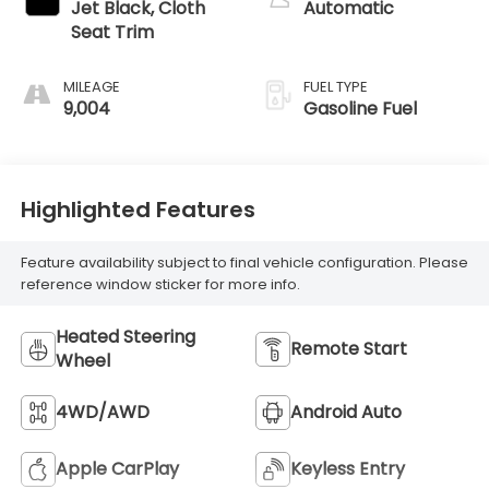
Jet Black, Cloth
Automatic
Seat Trim
MILEAGE
FUEL TYPE
9,004
Gasoline Fuel
Highlighted Features
Feature availability subject to final vehicle configuration. Please
reference window sticker for more info.
Heated Steering
Remote Start
Wheel
4WD/AWD
Android Auto
Apple CarPlay
Keyless Entry