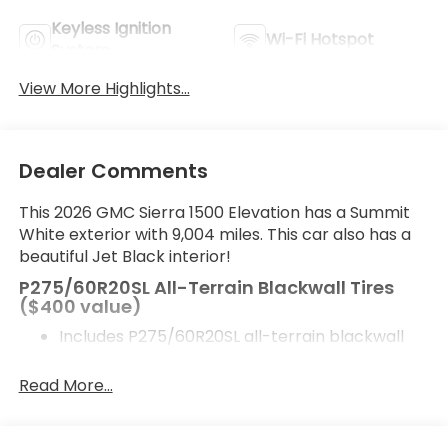
Keyless Ignition
Wi-Fi Hotspot
System
View More Highlights...
Dealer Comments
This 2026 GMC Sierra 1500 Elevation has a Summit
White exterior with 9,004 miles. This car also has a
beautiful Jet Black interior!
P275/60R20SL All-Terrain Blackwall Tires
($400 value)
Includes P275/60R20SL all-terrain blackwall
tires.
Read More...
Safety and Security
Forward collision mitigation - Forward thinking.
You look away for just a second and suddenly