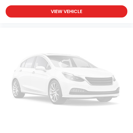
no one has to settle for the unhappy medium.
Find your own comfort zone with dual zone front
VIEW VEHICLE
climate controls.
Rear seats fixed or removable
: Fixed rear seats
Fold-up rear seat cushion - up for whatever.
Sometimes you need a little more floorspace for
your cargo and fold-up rear seat cushion makes
it easy to get it. With very little effort the seat
cushion folds up against the seatback for quick
and simple space gains. With fold-up rear seat
cushion, it all fits.
Passenger seat direction
: Front passenger seat
with 4-way directional controls
Front seat armrest storage - convenience and
concealment. You can relax in a lot of ways with
front seat armrest storage. You can store things
close to you for easy access. Since it’s covered,
you can also keep your smaller valuables out of
sight to reduce the risk of theft. And, of course,
you have a comfortable place for your arm while
you drive. When it comes to convenience, front