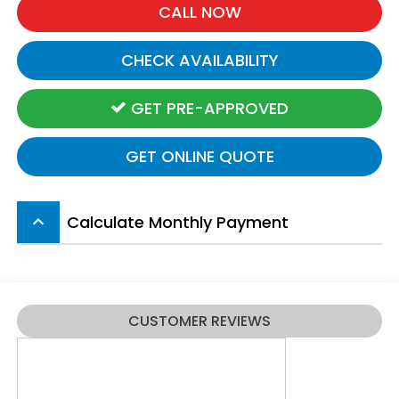
CALL NOW
CHECK AVAILABILITY
GET PRE-APPROVED
GET ONLINE QUOTE
Calculate Monthly Payment
keyboard_arrow_up
CUSTOMER REVIEWS