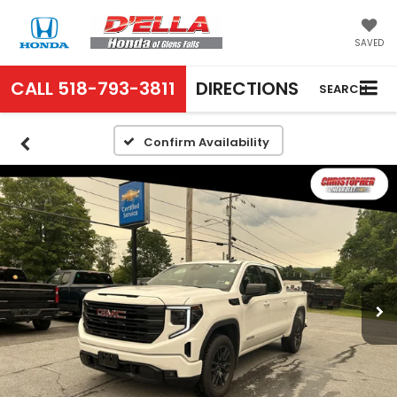
SAVED
CALL
518-793-3811
DIRECTIONS
SEARCH
Confirm Availability