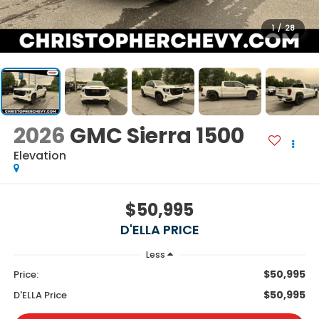
1
/
28
2026
GMC Sierra 1500
Elevation
$50,995
D'ELLA PRICE
Less
$50,995
Price:
$50,995
D'ELLA Price