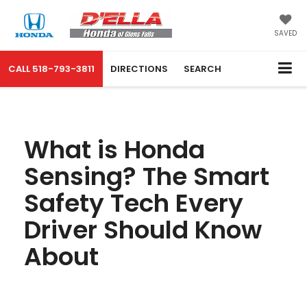
SAVED
CALL
518-793-3811
DIRECTIONS
SEARCH
What is Honda
Sensing? The Smart
Safety Tech Every
Driver Should Know
About