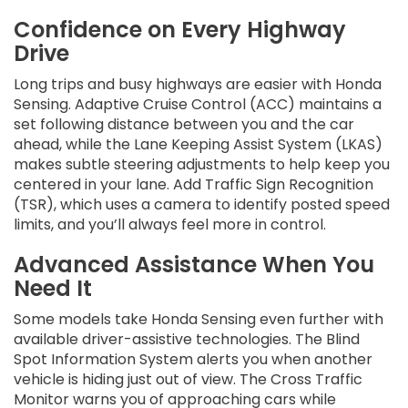
Confidence on Every Highway
Drive
Long trips and busy highways are easier with Honda
Sensing. Adaptive Cruise Control (ACC) maintains a
set following distance between you and the car
ahead, while the Lane Keeping Assist System (LKAS)
makes subtle steering adjustments to help keep you
centered in your lane. Add Traffic Sign Recognition
(TSR), which uses a camera to identify posted speed
limits, and you’ll always feel more in control.
Advanced Assistance When You
Need It
Some models take Honda Sensing even further with
available driver-assistive technologies. The Blind
Spot Information System alerts you when another
vehicle is hiding just out of view. The Cross Traffic
Monitor warns you of approaching cars while