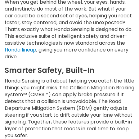
When you get behind the wheel, your eyes, hands,
and instincts do most of the work. But what if your
car could be a second set of eyes, helping you react
faster, stay centered, and avoid the unexpected?
That’s exactly what Honda Sensing is designed to do.
This exclusive suite of intelligent safety and driver-
assistive technologies is now standard across the
Honda lineup
, giving you more confidence on every
drive.
Smarter Safety, Built-In
Honda Sensing is all about helping you catch the little
things you might miss. The Collision Mitigation Braking
System™ (CMBS™) can apply brake pressure if it
detects that a collision is unavoidable. The Road
Departure Mitigation System (RDM) gently adjusts
steering if you start to drift outside your lane without
signaling. Together, these features provide a built-in
layer of protection that reacts in real time to keep
you safer.