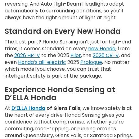
reversing. And Auto High-Beam Headlights adapt
automatically to surrounding conditions, so you’ll
always have the right amount of light at night.
Standard on Every New Honda
The best part? Honda Sensing isn’t just for high-end
trims, it comes standard on every
new Honda
, from
the
2026 HR-V
to the 2025
Pilot
, the
2026 CR-V
, and
even
Honda’s all-electric
2025
Prologue
. No matter
which model you choose, you can trust that
intelligent safety is part of the package.
Experience Honda Sensing at
D’ELLA Honda
At
D’ELLA Honda
of Glens Falls
, we know safety is at
the heart of every drive. Honda Sensing gives you
confidence without compromise, whether you’re
commuting, road-tripping, or running errands
around Queensbury, Glens Falls, or Saratoga Springs.