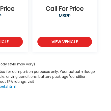
 Price
Call For Price
P
MSRP
ICLE
VIEW VEHICLE
 body style may vary)
 Use for comparison purposes only. Your actual mileage
le, driving conditions, battery pack age/condition
ut EPA ratings, visit
bel.shtml
.