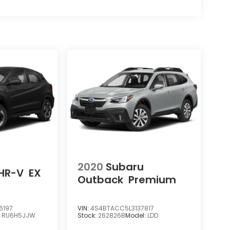
2020
Subaru
HR-V
EX
Outback
Premium
6197
VIN:
4S4BTACC5L3137817
:
RU6H5JJW
Stock:
262826B
Model:
LDD