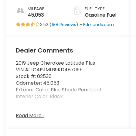
MILEAGE
FUEL TYPE
45,053
Gasoline Fuel
3.52 (
188 Reviews
) -
Edmunds.com
Dealer Comments
2019 Jeep Cherokee Latitude Plus
VIN #: 1C4PJMLB9KD487095
Stock #: 02536
Odometer: 45,053
Exterior Color: Blue Shade Pearlcoat
Interior Color: Black
Read More...
Cold Weather Group ($895 value)
All-Season Floor Mats