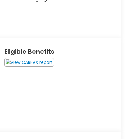
Eligible Benefits