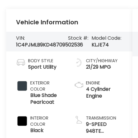
Vehicle Information
VIN:
Stock #:
Model Code:
1C4PJMLB9KD487095
02536
KLJE74
BODY STYLE
CITY/HIGHWAY
Sport Utility
21/29 MPG
EXTERIOR
ENGINE
4 Cylinder
COLOR
Blue Shade
Engine
Pearlcoat
INTERIOR
TRANSMISSION
9-SPEED
COLOR
Black
948TE
AUTOMATIC