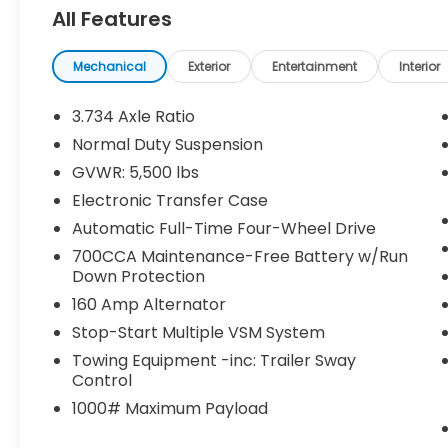
All Features
Heated Front Seats
Engine Block Heater
Windshield Wiper De-Icer
Mechanical
Exterior
Entertainment
Interior
Heated Steering Wheel
Remote Start System
3.734 Axle Ratio
Normal Duty Suspension
NORMAL DUTY SUSPENSION, ENGINE: 2.4L I4
GVWR: 5,500 lbs
ZERO EVAP M-AIR W/ESS, TRANSMISSION: 9-
Electronic Transfer Case
SPEED 948TE AUTOMATIC, QUICK ORDER
PACKAGE 2BD, 3.734 AXLE RATIO, BLUE
Automatic Full-Time Four-Wheel Drive
SHADE PEARLCOAT, BLACK,
700CCA Maintenance-Free Battery w/Run
CLOTH/PREMIUM VINYL BUCKET SEATS,
Down Protection
COLD WEATHER GROUP, 50 STATE
160 Amp Alternator
EMISSIONS, LATITUDE PLUS BADGE
Stop-Start Multiple VSM System
Comfort
Towing Equipment -inc: Trailer Sway
Heated steering wheel - A warm
Control
touch. Trying to drive with bulky winter
1000# Maximum Payload
gloves on isn't always easy. Keep your
hands warm in cold temperatures so