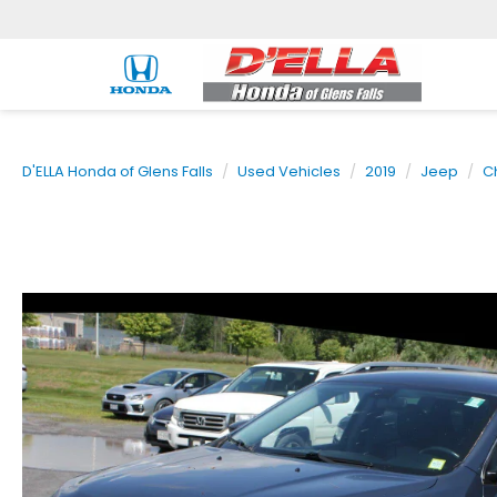
D'ELLA Honda of Glens Falls
Used Vehicles
2019
Jeep
C