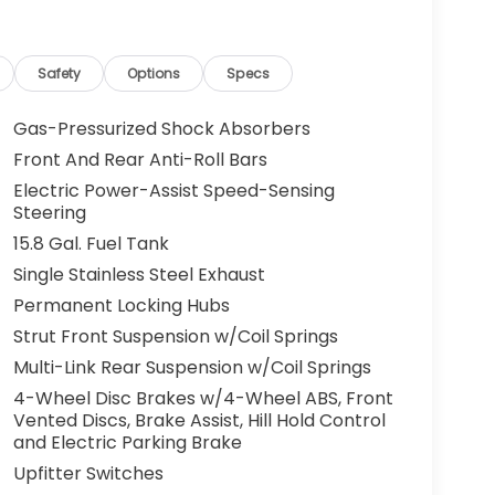
Safety
Options
Specs
Gas-Pressurized Shock Absorbers
Front And Rear Anti-Roll Bars
Electric Power-Assist Speed-Sensing
Steering
15.8 Gal. Fuel Tank
Single Stainless Steel Exhaust
Permanent Locking Hubs
Strut Front Suspension w/Coil Springs
Multi-Link Rear Suspension w/Coil Springs
4-Wheel Disc Brakes w/4-Wheel ABS, Front
Vented Discs, Brake Assist, Hill Hold Control
and Electric Parking Brake
Upfitter Switches