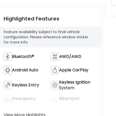
Highlighted Features
Feature availability subject to final vehicle
configuration. Please reference window sticker
for more info.
Bluetooth®
4WD/AWD
Android Auto
Apple CarPlay
Keyless Ignition
Keyless Entry
System
Emergency
Blind Spot
Brake Assist
Monitor
View More Highlights...