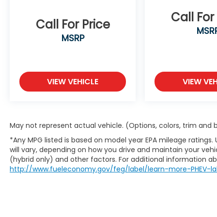
make an unsafe lane change. Replace
Call For
fear and uncertainty with confidence
Call For Price
MSR
and safety with blind spot warning.
MSRP
Technology and Telematics
Smart device mirroring - Smartphone,
meet smart car. You can control your
VIEW VEHICLE
VIEW VEH
device through your vehicle's
infotainment system. Smart device
mirroring brings together safety and
convenience by making it easier to
find what you're looking for while
May not represent actual vehicle. (Options, colors, trim and
keeping your eyes on the road.
*Any MPG listed is based on model year EPA mileage ratings.
Wireless connectivity - Strike the cord.
will vary, depending on how you drive and maintain your vehic
Wireless technology makes it easy to
(hybrid only) and other factors. For additional information abo
place calls without having to fumble
http://www.fueleconomy.gov/feg/label/learn-more-PHEV-la
with your phone. It integrates your
device with the system inside your
vehicle for hands-free access. Keep
connected and keep your hands on