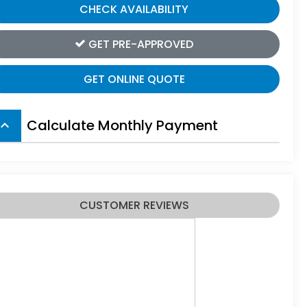
CHECK AVAILABILITY
GET PRE-APPROVED
GET ONLINE QUOTE
Calculate Monthly Payment
board_arrow_up
CUSTOMER REVIEWS