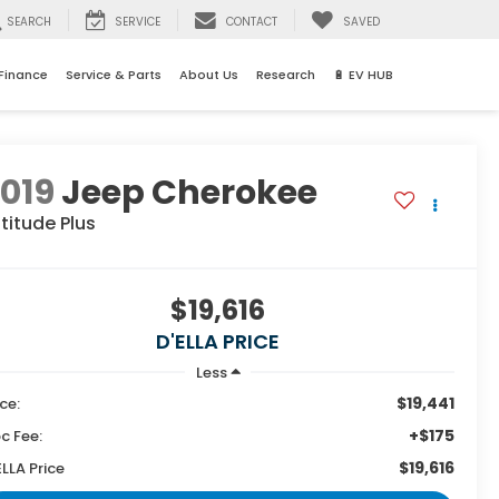
SEARCH
SERVICE
CONTACT
SAVED
Finance
Service & Parts
About Us
Research
🔋 EV HUB
019
Jeep Cherokee
titude Plus
$19,616
D'ELLA PRICE
Less
$19,441
ice:
+$175
c Fee:
$19,616
ELLA Price