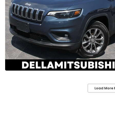
Load More 