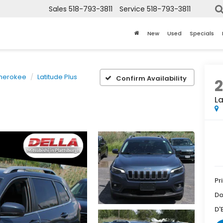
Sales
518-793-3811
Service
518-793-3811
New
Used
Specials
herokee
Latitude Plus
Confirm Availability
2
La
Pr
Do
D'