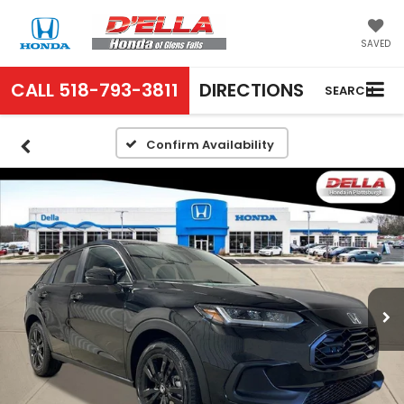
SAVED
CALL
518-793-3811
DIRECTIONS
SEARCH
Confirm Availability