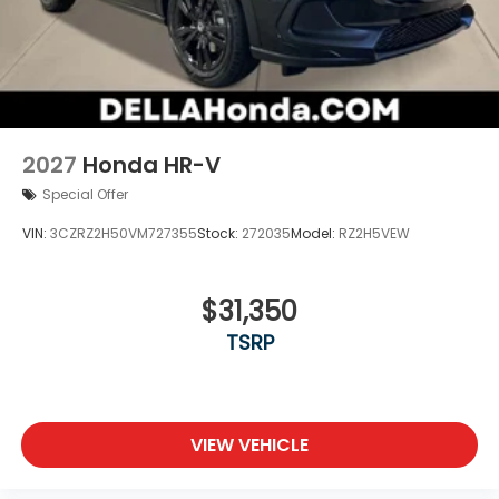
2027
Honda HR-V
Special Offer
VIN:
3CZRZ2H50VM727355
Stock:
272035
Model:
RZ2H5VEW
$31,350
TSRP
VIEW VEHICLE