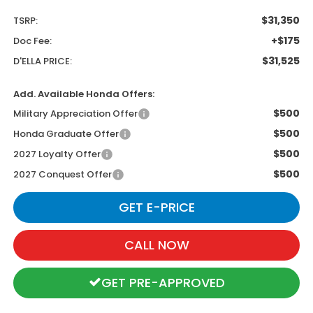
$31,350
TSRP:
+$175
Doc Fee:
$31,525
D'ELLA PRICE:
Add. Available Honda Offers:
$500
Military Appreciation Offer
$500
Honda Graduate Offer
$500
2027 Loyalty Offer
$500
2027 Conquest Offer
GET E-PRICE
CALL NOW
GET PRE-APPROVED