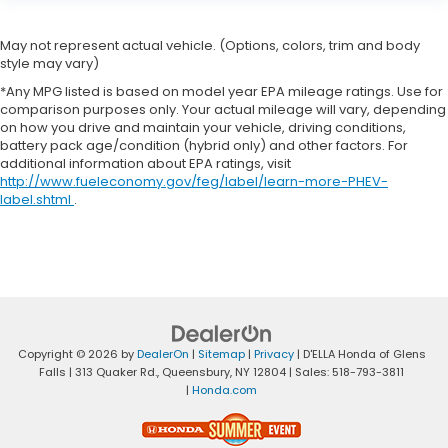
May not represent actual vehicle. (Options, colors, trim and body
style may vary)
*Any MPG listed is based on model year EPA mileage ratings. Use for
comparison purposes only. Your actual mileage will vary, depending
on how you drive and maintain your vehicle, driving conditions,
battery pack age/condition (hybrid only) and other factors. For
additional information about EPA ratings, visit
http://www.fueleconomy.gov/feg/label/learn-more-PHEV-
label.shtml
.
Copyright © 2026
by
DealerOn
|
Sitemap
|
Privacy
| D'ELLA Honda of Glens
Falls
|
313 Quaker Rd.,
Queensbury,
NY
12804
| Sales:
518-793-3811
|
Honda.com