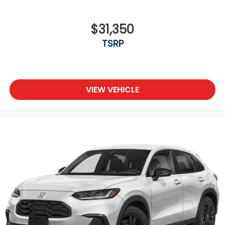
$31,350
TSRP
VIEW VEHICLE