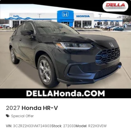
you otherwise couldn't by showing enhanced
images of what is behind you. The rear camera
is an extra set of eyes that's both convenient
and safe.
Technology and Telematics
Apple CarPlay/Android Auto smart device
wireless mirroring
2027
Honda HR-V
Special Offer
VIN:
3CZRZ2H33VM724903
Stock:
272033
Model:
RZ2H3VEW