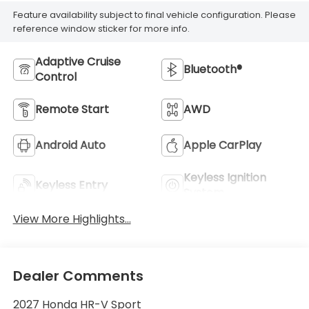
Feature availability subject to final vehicle configuration. Please
reference window sticker for more info.
Adaptive Cruise
Bluetooth®
Control
Remote Start
AWD
Android Auto
Apple CarPlay
Keyless Ignition
Keyless Entry
System
View More Highlights...
Dealer Comments
2027 Honda HR-V Sport