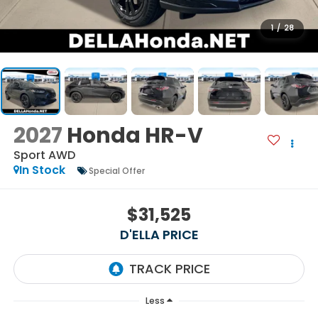
1
/
28
2027
Honda HR-V
Sport AWD
In Stock
Special Offer
$31,525
D'ELLA PRICE
Less