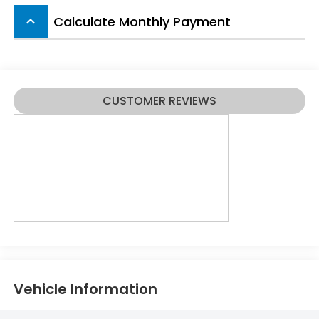
Calculate Monthly Payment
keyboard_arrow_up
CUSTOMER REVIEWS
Vehicle Information