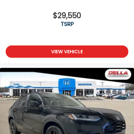
$29,550
TSRP
VIEW VEHICLE