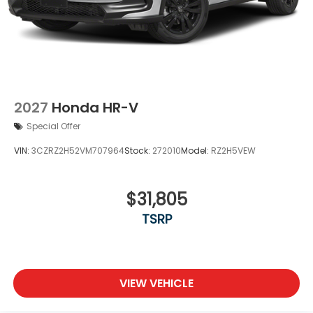
2027
Honda HR-V
Special Offer
VIN:
3CZRZ2H52VM707964
Stock:
272010
Model:
RZ2H5VEW
$31,805
TSRP
VIEW VEHICLE