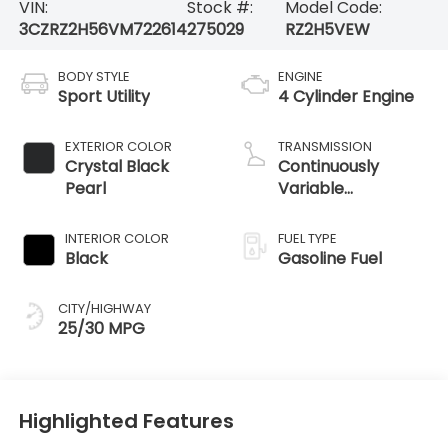
VIN:
Stock #:
Model Code:
3CZRZ2H56VM722614
275029
RZ2H5VEW
BODY STYLE
ENGINE
Sport Utility
4 Cylinder Engine
EXTERIOR COLOR
TRANSMISSION
Crystal Black
Continuously
Pearl
Variable
Transmission
INTERIOR COLOR
FUEL TYPE
Black
Gasoline Fuel
CITY/HIGHWAY
25/30 MPG
Highlighted Features