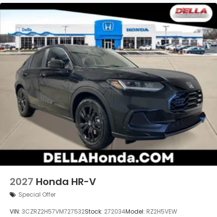
2027
Honda HR-V
Special Offer
VIN:
3CZRZ2H57VM727532
Stock:
272034
Model:
RZ2H5VEW