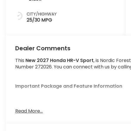
CITY/HIGHWAY
25/30 MPG
Dealer Comments
This
New 2027 Honda HR-V Sport
, is Nordic Fores
Number 272026. You can connect with us by calling
Important Package and Feature Information
Read More...
Safety and Security