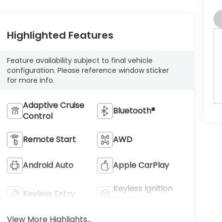
Highlighted Features
Feature availability subject to final vehicle
configuration. Please reference window sticker
for more info.
Adaptive Cruise
Bluetooth®
Control
Remote Start
AWD
Android Auto
Apple CarPlay
Keyless Ignition
Keyless Entry
System
View More Highlights...