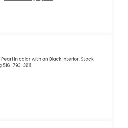
t Pearl in color with an Black interior. Stock
 518-793-3811.