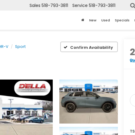
Sales
518-793-3811
Service
518-793-3811
New
Used
Specials
HR-V
Sport
Confirm Availability
I
TS