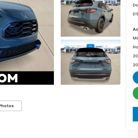
Do
D'
Ad
Mi
Ho
20
20
Photos
key