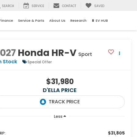
SEARCH
SERVICE
CONTACT
SAVED
Finance
Service & Parts
About Us
Research
🔋 EV HUB
2027
Honda HR-V
Sport
n Stock
Special Offer
$31,980
D'ELLA PRICE
Less
$31,805
RP: