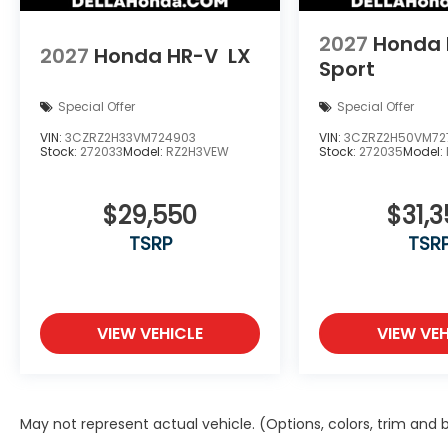
2027
Honda 
2027
Honda HR-V
LX
Sport
Special Offer
Special Offer
VIN:
3CZRZ2H33VM724903
VIN:
3CZRZ2H50VM72
Stock:
272033
Model:
RZ2H3VEW
Stock:
272035
Model:
$29,550
$31,3
TSRP
TSR
VIEW VEHICLE
VIEW VEH
May not represent actual vehicle. (Options, colors, trim and