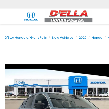
D'ELLA Honda of Glens Falls
New Vehicles
2027
Honda