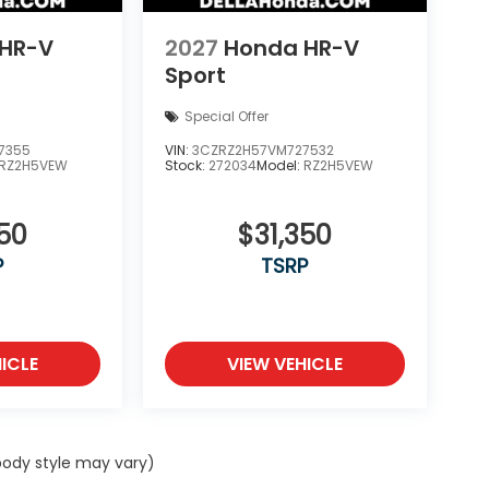
HR-V
2027
Honda HR-V
Sport
Special Offer
7355
VIN:
3CZRZ2H57VM727532
RZ2H5VEW
Stock:
272034
Model:
RZ2H5VEW
50
$31,350
P
TSRP
ICLE
VIEW VEHICLE
 body style may vary)