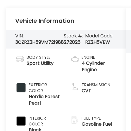
Vehicle Information
VIN:
Stock #:
Model Code:
3CZRZ2H59VM721988
272026
RZ2H5VEW
BODY STYLE
ENGINE
Sport Utility
4 Cylinder
Engine
EXTERIOR
TRANSMISSION
CVT
COLOR
Nordic Forest
Pearl
INTERIOR
FUEL TYPE
Gasoline Fuel
COLOR
Black