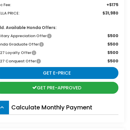
+$175
c Fee:
$31,980
ELLA PRICE:
d. Available Honda Offers:
$500
litary Appreciation Offer
$500
nda Graduate Offer
$500
27 Loyalty Offer
$500
27 Conquest Offer
GET E-PRICE
GET PRE-APPROVED
Calculate Monthly Payment
board_arrow_up