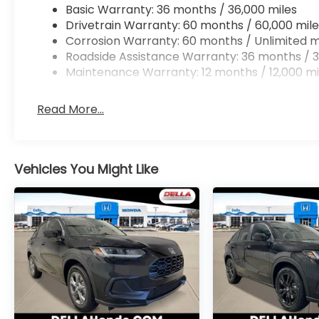
Basic Warranty: 36 months / 36,000 miles
Apple CarPlay/Android Auto smart device wir
Drivetrain Warranty: 60 months / 60,000 mile
Corrosion Warranty: 60 months / Unlimited m
Roadside Assistance Warranty: 36 months / 3
Maintenance Warranty: 12 months / 12,000 mi
NORDIC FOREST PEARL, BLACK, CLOTH SEAT TRIM
At DELLA Honda of Glens Falls, we’re here to
Serve
satisfaction and we understand that you need cle
Read More...
car buying process. With our live market pricing ph
price, and the transparency to back it up!
Vehicles You Might Like