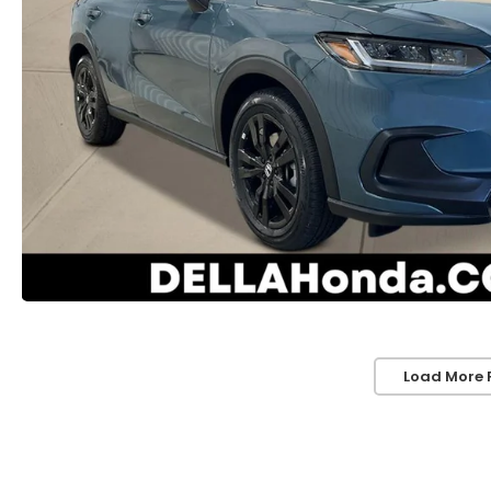
Load More 